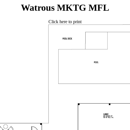
Watrous MKTG MFL
Click here to print