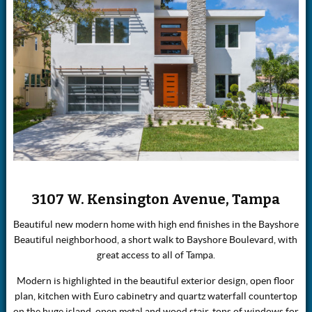
3107 W. Kensington Avenue, Tampa
Beautiful new modern home with high end finishes in the Bayshore
Beautiful neighborhood, a short walk to Bayshore Boulevard, with
great access to all of Tampa.
Modern is highlighted in the beautiful exterior design, open floor
plan, kitchen with Euro cabinetry and quartz waterfall countertop
on the huge island, open metal and wood stair, tons of windows for