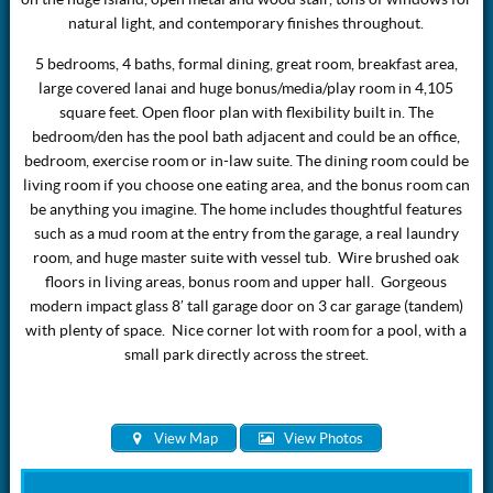
natural light, and contemporary finishes throughout.
5 bedrooms, 4 baths, formal dining, great room, breakfast area,
large covered lanai and huge bonus/media/play room in 4,105
square feet. Open floor plan with flexibility built in. The
bedroom/den has the pool bath adjacent and could be an office,
bedroom, exercise room or in-law suite. The dining room could be
living room if you choose one eating area, and the bonus room can
be anything you imagine. The home includes thoughtful features
such as a mud room at the entry from the garage, a real laundry
room, and huge master suite with vessel tub. Wire brushed oak
floors in living areas, bonus room and upper hall. Gorgeous
modern impact glass 8′ tall garage door on 3 car garage (tandem)
with plenty of space. Nice corner lot with room for a pool, with a
small park directly across the street.
View Map
View Photos