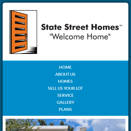
HOME
ABOUT US
HOMES
SELL US YOUR LOT
SERVICE
GALLERY
PLANS