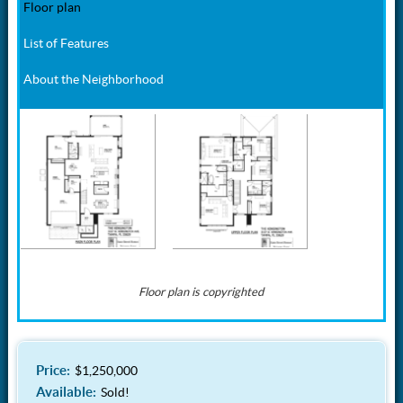
Floor plan
List of Features
About the Neighborhood
Floor plan is copyrighted
Beautiful Bayshore Beautiful neighborhood, a short walk to world
Interior Details:
Kitchen:
famous Bayshore Blvd. Excellent restaurants nearby. Convenient
access to the Crosstown Expressway, Bayshore Blvd, downtown
Price:
$1,250,000
Modern open concept
European style modern
Tampa, Tampa General Hospital, and shopping. I-275, Tampa
Available:
floorplan
flat panel white gloss &
Sold!
International Airport, Tampa International Mall, sporting events, Straz